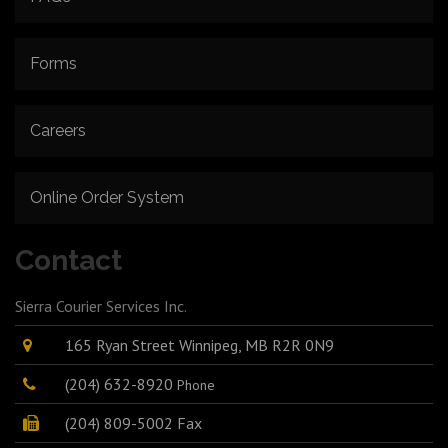
Forms
Careers
Online Order System
Contact
Sierra Courier Services Inc.
165 Ryan Street Winnipeg, MB R2R 0N9
(204) 632-8920
Phone
(204) 809-5002 Fax