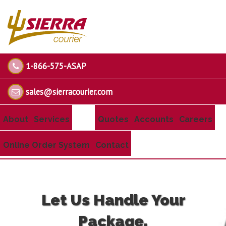
1-866-575-ASAP
sales@sierracourier.com
About
Services
Quotes
Accounts
Careers
Online Order System
Contact
Let Us Handle Your
Package.