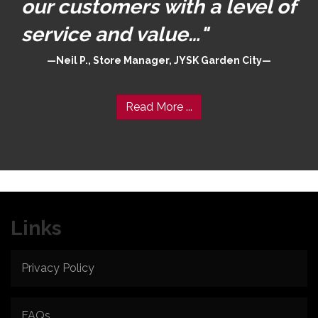
our customers with a level of
service and value…"
Neil P., Store Manager, JYSK Garden City
Read More ...
Links
Privacy Policy
FAQs