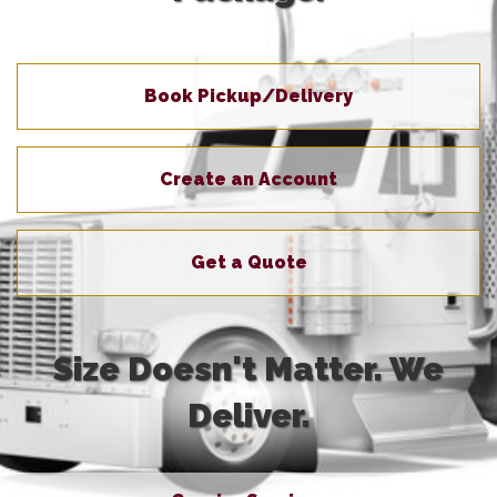
Book Pickup/Delivery
Create an Account
Get a Quote
Size Doesn't Matter. We
Deliver.