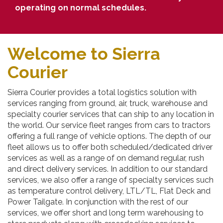
operating on normal schedules.
Welcome to Sierra
Courier
Sierra Courier provides a total logistics solution with
services ranging from ground, air, truck, warehouse and
specialty courier services that can ship to any location in
the world. Our service fleet ranges from cars to tractors
offering a full range of vehicle options. The depth of our
fleet allows us to offer both scheduled/dedicated driver
services as well as a range of on demand regular, rush
and direct delivery services. In addition to our standard
services, we also offer a range of specialty services such
as temperature control delivery, LTL/TL, Flat Deck and
Power Tailgate. In conjunction with the rest of our
services, we offer short and long term warehousing to