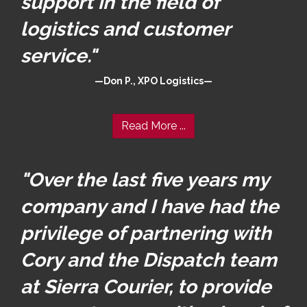
support in the field of
logistics and customer
service."
Don P., XPO Logistics
Read More ...
"Over the last five years my
company and I have had the
privilege of partnering with
Cory and the Dispatch team
at Sierra Courier, to provide