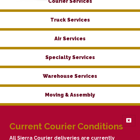
Courier Services
Truck Services
Air Services
Specialty Services
Warehouse Services
Moving & Assembly
Current Courier Conditions
All Sierra Courier deliveries are currently