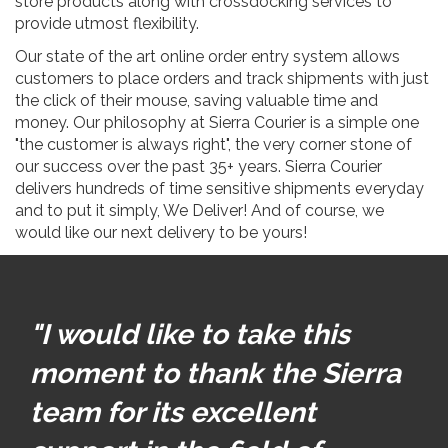
store products along with crossdocking services to
provide utmost flexibility.
Our state of the art online order entry system allows
customers to place orders and track shipments with just
the click of their mouse, saving valuable time and
money. Our philosophy at Sierra Courier is a simple one
"the customer is always right", the very corner stone of
our success over the past 35+ years. Sierra Courier
delivers hundreds of time sensitive shipments everyday
and to put it simply, We Deliver! And of course, we
would like our next delivery to be yours!
"I would like to take this
moment to thank the Sierra
team for its excellent