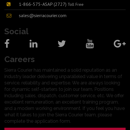
1-866-575-ASAP (2727)
Toll Free
sales@sierracourier.com
Social
Careers
Sierra Courier has maintained a solid reputation as an
industry leader delivering unparalleled value in terms of
service, reliability and expertise. We are always looking
for dynamic self-starters to join our team. Positions
including sales, dispatch, customer service, etc. We offer
excellent remuneration, an excellent training program,
and a modern working environment. If you feel you have
what it takes to join the Sierra Courier team, please
complete the application form.