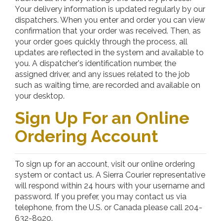
Your delivery information is updated regularly by our
dispatchers. When you enter and order you can view
confirmation that your order was received. Then, as
your order goes quickly through the process, all
updates are reflected in the system and available to
you. A dispatcher's identification number, the
assigned driver, and any issues related to the job
such as waiting time, are recorded and available on
your desktop.
Sign Up For an Online
Ordering Account
To sign up for an account, visit our online ordering
system or contact us. A Sierra Courier representative
will respond within 24 hours with your username and
password. If you prefer, you may contact us via
telephone, from the U.S. or Canada please call 204-
632-8920.