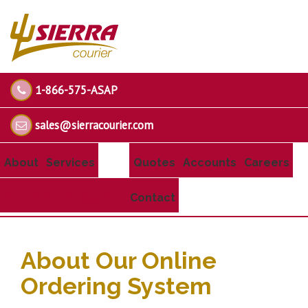
1-866-575-ASAP
sales@sierracourier.com
About
Services
Quotes
Accounts
Careers
Online Order System
Contact
About Our Online
Ordering System