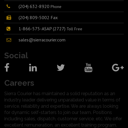
(204) 632-8920
Phone
(204) 809-5002 Fax
1-866-575-ASAP (2727)
Toll Free
sales@sierracourier.com
Social
Careers
Sierra Courier has maintained a solid reputation as an
industry leader delivering unparalleled value in terms of
service, reliability and expertise. We are always looking
for dynamic self-starters to join our team. Positions
including sales, dispatch, customer service, etc. We offer
excellent remuneration, an excellent training program,