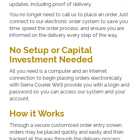
updates, including proof of delivery.
You no longer need to call us to place an order. Just
connect to our electronic order system to save you
time, speed the order process, and ensure you are
informed on the delivery every step of the way.
No Setup or Capital
Investment Needed
All you need is a computer and an Internet
connection to begin placing orders electronically
with
Sierra Courier
. We'll provide you with a login and
password so you can access our system and your
account.
How it Works
Through a secure customized order entry screen,
orders may be placed quickly and easily and then
tracked all the way through the delivery process.