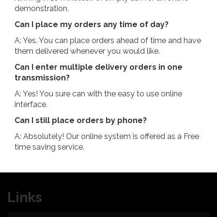
demonstration.
Can I place my orders any time of day?
A: Yes. You can place orders ahead of time and have
them delivered whenever you would like.
Can I enter multiple delivery orders in one
transmission?
A: Yes! You sure can with the easy to use online
interface.
Can I still place orders by phone?
A: Absolutely! Our online system is offered as a Free
time saving service.
Links