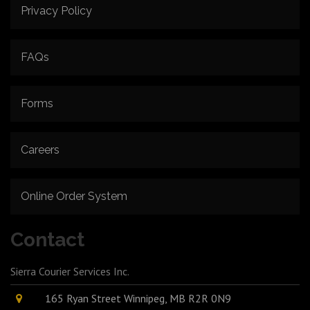
Privacy Policy
FAQs
Forms
Careers
Online Order System
Contact
Sierra Courier Services Inc.
165 Ryan Street Winnipeg, MB R2R 0N9