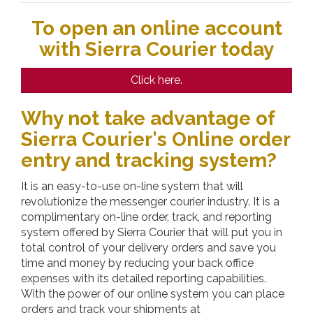
To open an online account
with Sierra Courier today
Click here.
Why not take advantage of
Sierra Courier's Online order
entry and tracking system?
It is an easy-to-use on-line system that will
revolutionize the messenger courier industry. It is a
complimentary on-line order, track, and reporting
system offered by
Sierra Courier
that will put you in
total control of your delivery orders and save you
time and money by reducing your back office
expenses with its detailed reporting capabilities.
With the power of our online system you can place
orders and track your shipments at