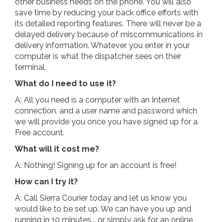
other business needs on the phone. You will also
save time by reducing your back office efforts with
its detailed reporting features. There will never be a
delayed delivery because of miscommunications in
delivery information. Whatever you enter in your
computer is what the dispatcher sees on their
terminal.
What do I need to use it?
A: All you need is a computer with an Internet
connection, and a user name and password which
we will provide you once you have signed up for a
Free account.
What will it cost me?
A: Nothing! Signing up for an account is free!
How can I try it?
A: Call Sierra Courier today and let us know you
would like to be set up. We can have you up and
running in 10 minutes... or simply ask for an online