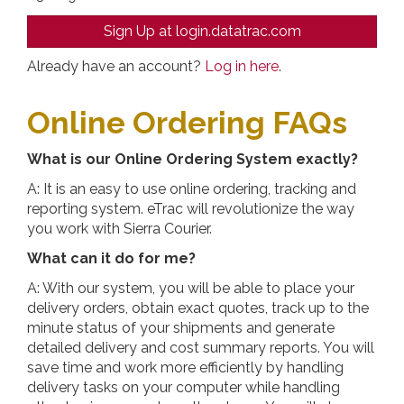
Sign Up at login.datatrac.com
Already have an account?
Log in here
.
Online Ordering FAQs
What is our Online Ordering System exactly?
A: It is an easy to use online ordering, tracking and
reporting system. eTrac will revolutionize the way
you work with Sierra Courier.
What can it do for me?
A: With our system, you will be able to place your
delivery orders, obtain exact quotes, track up to the
minute status of your shipments and generate
detailed delivery and cost summary reports. You will
save time and work more efficiently by handling
delivery tasks on your computer while handling