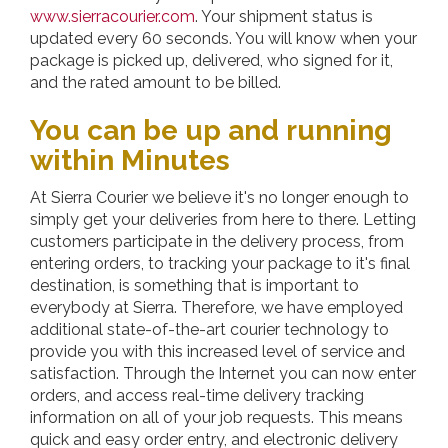
www.sierracourier.com
. Your shipment status is
updated every 60 seconds. You will know when your
package is picked up, delivered, who signed for it,
and the rated amount to be billed.
You can be up and running
within Minutes
At
Sierra Courier
we believe it's no longer enough to
simply get your deliveries from here to there. Letting
customers participate in the delivery process, from
entering orders, to tracking your package to it's final
destination, is something that is important to
everybody at Sierra. Therefore, we have employed
additional state-of-the-art courier technology to
provide you with this increased level of service and
satisfaction. Through the Internet you can now enter
orders, and access real-time delivery tracking
information on all of your job requests. This means
quick and easy order entry, and electronic delivery