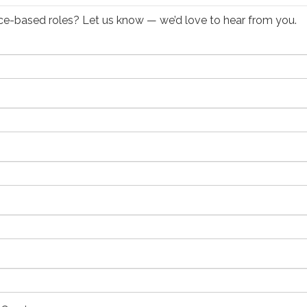
ffice-based roles? Let us know — we’d love to hear from you.