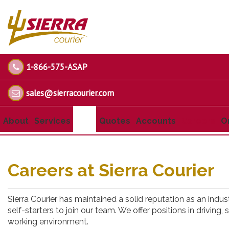
1-866-575-ASAP
sales@sierracourier.com
About
Services
Quotes
Accounts
Careers
O
Careers at Sierra Courier
Sierra Courier has maintained a solid reputation as an indus
self-starters to join our team. We offer positions in driving
working environment.