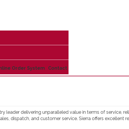
nline Order System
Contact
try leader delivering unparalleled value in terms of service, r
, sales, dispatch, and customer service. Sierra offers excellen