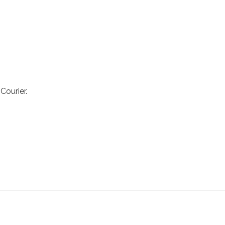
Courier.