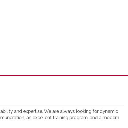
eliability and expertise. We are always looking for dynamic
t remuneration, an excellent training program, and a modern