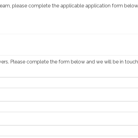
er team, please complete the applicable application form below
drivers. Please complete the form below and we will be in touch