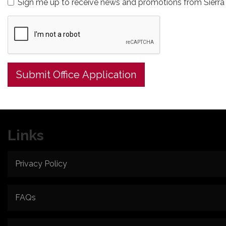
Sign me up to receive news and promotions from Sierra 
Submit Office Application
Links
Privacy Policy
FAQs