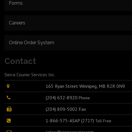
Forms
Careers
Online Order System
Contact
Sierra Courier Services Inc.
165 Ryan Street Winnipeg, MB R2R 0N9
(204) 632-8920
Phone
(204) 809-5002 Fax
1-866-575-ASAP (2727)
Toll Free
sales@sierracourier.com