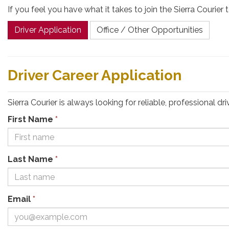
If you feel you have what it takes to join the Sierra Couri
Driver Application
Office / Other Opportunities
Driver Career Application
Sierra Courier is always looking for reliable, professional 
First Name
*
Last Name
*
Email
*