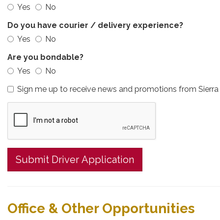
Yes
No
Do you have courier / delivery experience?
Yes
No
Are you bondable?
Yes
No
Sign me up to receive news and promotions from Sierra 
Submit Driver Application
Office & Other Opportunities