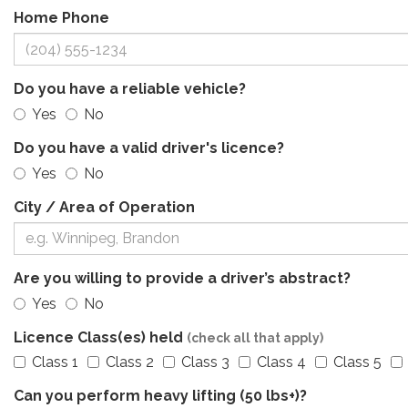
Home Phone
Do you have a reliable vehicle?
Yes
No
Do you have a valid driver's licence?
Yes
No
City / Area of Operation
Are you willing to provide a driver’s abstract?
Yes
No
Licence Class(es) held
(check all that apply)
Class 1
Class 2
Class 3
Class 4
Class 5
Can you perform heavy lifting (50 lbs+)?