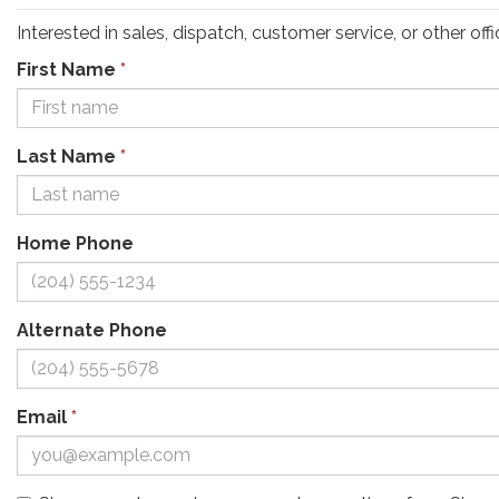
Interested in sales, dispatch, customer service, or other o
First Name
*
Last Name
*
Home Phone
Alternate Phone
Email
*