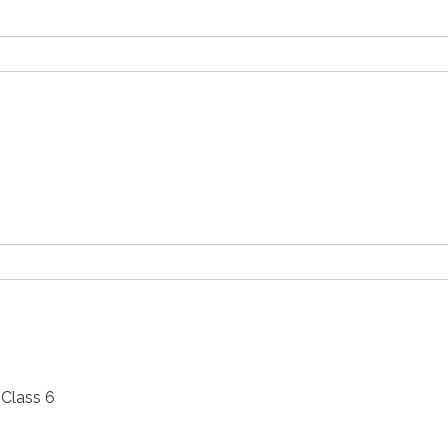
Class 6