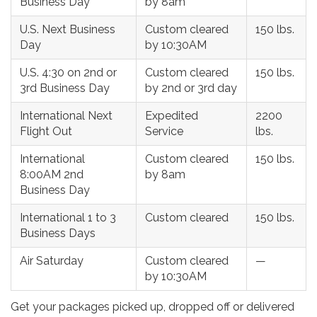
Business Day
by 8am
U.S. Next Business
Custom cleared
150 lbs.
Day
by 10:30AM
U.S. 4:30 on 2nd or
Custom cleared
150 lbs.
3rd Business Day
by 2nd or 3rd day
International Next
Expedited
2200
Flight Out
Service
lbs.
International
Custom cleared
150 lbs.
8:00AM 2nd
by 8am
Business Day
International 1 to 3
Custom cleared
150 lbs.
Business Days
Air Saturday
Custom cleared
—
by 10:30AM
Get your packages picked up, dropped off or delivered