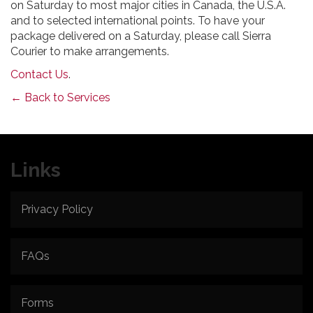
on Saturday to most major cities in Canada, the U.S.A.
and to selected international points. To have your
package delivered on a Saturday, please call Sierra
Courier to make arrangements.
Contact Us
.
← Back to Services
Links
Privacy Policy
FAQs
Forms