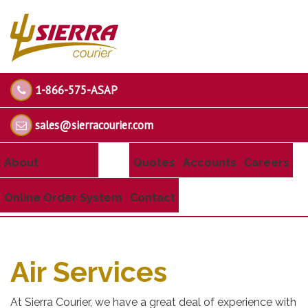
1-866-575-ASAP
sales@sierracourier.com
About
Services
Quotes
Accounts
Careers
Online Order System
Contact
Air Services
At Sierra Courier, we have a great deal of experience with