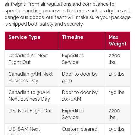
air freight. From air regulations and compliance to
specific handling processes for items such as dry ice and
dangerous goods, our team will make sure your package
is shipped both safely and securely.
Service Type
Timeline
Max
Weight
Canadian Air Next
Expedited
2200
Flight Out
Service
lbs.
Canadian 9AM Next
Door to door by
150 lbs.
Business Day
9am
Canadian 10:30AM
Door to door by
150 lbs.
Next Business Day
10:30AM
U.S. Next Flight Out
Expedited
2200
Service
lbs.
U.S. 8AM Next
Custom cleared
150 lbs.