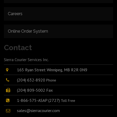
Careers
Online Order System
Contact
Sierra Courier Services Inc.
165 Ryan Street Winnipeg, MB R2R 0N9
(204) 632-8920
Phone
(204) 809-5002 Fax
1-866-575-ASAP (2727)
Toll Free
sales@sierracourier.com