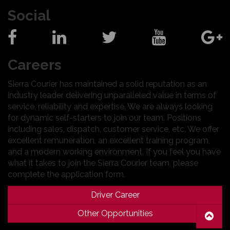
Social
Careers
Sierra Courier has maintained a solid reputation as an
industry leader delivering unparalleled value in terms of
service, reliability and expertise. We are always looking
for dynamic self-starters to join our team. Positions
including sales, dispatch, customer service, etc. We offer
excellent remuneration, an excellent training program,
and a modern working environment. If you feel you have
what it takes to join the Sierra Courier team, please
complete the application form.
Driver Career
Other Opportunities