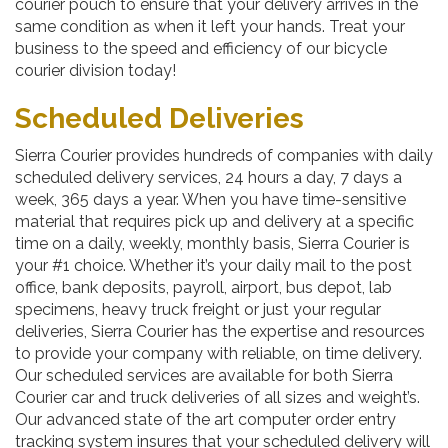
courier pouch to ensure that your delivery arrives in the
same condition as when it left your hands. Treat your
business to the speed and efficiency of our bicycle
courier division today!
Scheduled Deliveries
Sierra Courier provides hundreds of companies with daily
scheduled delivery services, 24 hours a day, 7 days a
week, 365 days a year. When you have time-sensitive
material that requires pick up and delivery at a specific
time on a daily, weekly, monthly basis, Sierra Courier is
your #1 choice. Whether it’s your daily mail to the post
office, bank deposits, payroll, airport, bus depot, lab
specimens, heavy truck freight or just your regular
deliveries, Sierra Courier has the expertise and resources
to provide your company with reliable, on time delivery.
Our scheduled services are available for both Sierra
Courier car and truck deliveries of all sizes and weight’s.
Our advanced state of the art computer order entry
tracking system insures that your scheduled delivery will