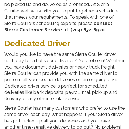
be picked up and delivered as promised. At Sierra
Courier, we’ll work with you to put together a schedule
that meets your requirements. To speak with one of
Sierra Courier’s scheduling experts, please
contact
Sierra Customer Service at: (204) 632-8920.
Dedicated Driver
Would you like to have the same Sierra Courier driver
each day for all of your deliveries? No problem! Whether
you have document deliveries or heavy truck freight,
Sierra Courier can provide you with the same driver to
perform all your courier deliveries on an ongoing basis.
Dedicated driver service is perfect for scheduled
deliveries like bank deposits, payroll, mail pick-up and
delivery, or any other regular service.
Sierra Courier has many customers who prefer to use the
same driver each day. What happens if your Sierra driver
has just picked up all your deliveries and you have
another time-sensitive delivery to go out? No problem!