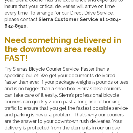
insure that your critical deliveries will arrive on time,
every time. To arrange for our Direct Drive Service,
please contact
Sierra Customer Service at 1-204-
632-8920.
Need something delivered in
the downtown area really
FAST!
Try Sierra’s Bicycle Courier Service. Faster than a
speeding bullet! We get your documents delivered
faster than ever. If your package weighs 5 pounds or less
and is no bigger than a shoe box, Sierra’s bike couriers
can take care of it easily. Sierra’s professional bicycle
couriers can quickly zoom past a long line of honking
traffic to ensure that you get the fastest possible service
and parking is never a problem. That’s why our couriers
are the answer to your downtown rush deliveries. Your
delivery is protected from the elements in our unique