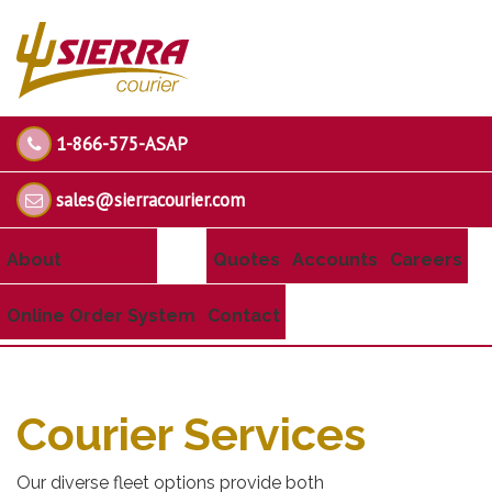
1-866-575-ASAP
sales@sierracourier.com
About
Services
Quotes
Accounts
Careers
Online Order System
Contact
Courier Services
Our diverse fleet options provide both