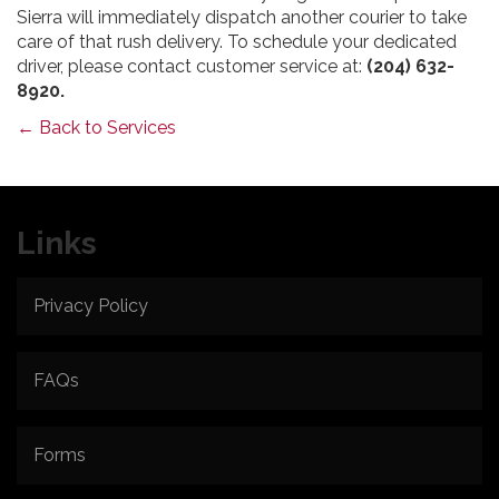
Sierra will immediately dispatch another courier to take
care of that rush delivery. To schedule your dedicated
driver, please contact customer service at:
(204) 632-
8920.
← Back to Services
Links
Privacy Policy
FAQs
Forms