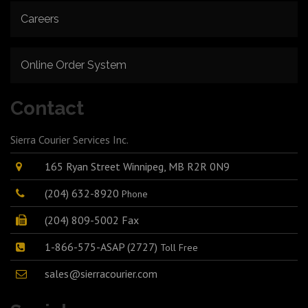
Careers
Online Order System
Contact
Sierra Courier Services Inc.
165 Ryan Street Winnipeg, MB R2R 0N9
(204) 632-8920
Phone
(204) 809-5002 Fax
1-866-575-ASAP (2727)
Toll Free
sales@sierracourier.com