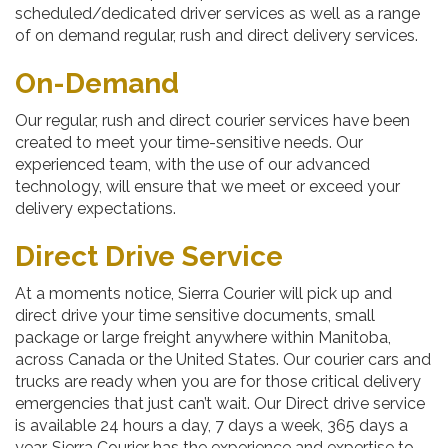
scheduled/dedicated driver services as well as a range
of on demand regular, rush and direct delivery services.
On-Demand
Our regular, rush and direct courier services have been
created to meet your time-sensitive needs. Our
experienced team, with the use of our advanced
technology, will ensure that we meet or exceed your
delivery expectations.
Direct Drive Service
At a moments notice, Sierra Courier will pick up and
direct drive your time sensitive documents, small
package or large freight anywhere within Manitoba,
across Canada or the United States. Our courier cars and
trucks are ready when you are for those critical delivery
emergencies that just can’t wait. Our Direct drive service
is available 24 hours a day, 7 days a week, 365 days a
year. Sierra Courier has the experience and expertise to