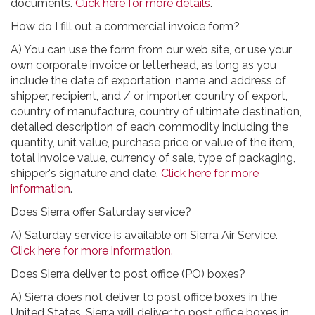
documents.
Click here for more details
.
How do I fill out a commercial invoice form?
A) You can use the form from our web site, or use your
own corporate invoice or letterhead, as long as you
include the date of exportation, name and address of
shipper, recipient, and / or importer, country of export,
country of manufacture, country of ultimate destination,
detailed description of each commodity including the
quantity, unit value, purchase price or value of the item,
total invoice value, currency of sale, type of packaging,
shipper's signature and date.
Click here for more
information
.
Does Sierra offer Saturday service?
A) Saturday service is available on Sierra Air Service.
Click here for more information.
Does Sierra deliver to post office (PO) boxes?
A) Sierra does not deliver to post office boxes in the
United States. Sierra will deliver to post office boxes in