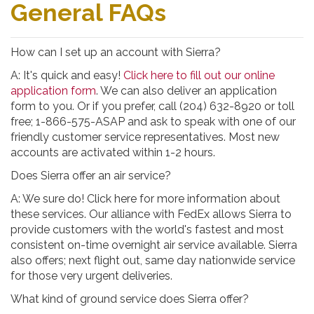
General FAQs
How can I set up an account with Sierra?
A: It's quick and easy!
Click here to fill out our online
application form
. We can also deliver an application
form to you. Or if you prefer, call (204) 632-8920 or toll
free; 1-866-575-ASAP and ask to speak with one of our
friendly customer service representatives. Most new
accounts are activated within 1-2 hours.
Does Sierra offer an air service?
A: We sure do! Click here for more information about
these services. Our alliance with FedEx allows Sierra to
provide customers with the world's fastest and most
consistent on-time overnight air service available. Sierra
also offers; next flight out, same day nationwide service
for those very urgent deliveries.
What kind of ground service does Sierra offer?