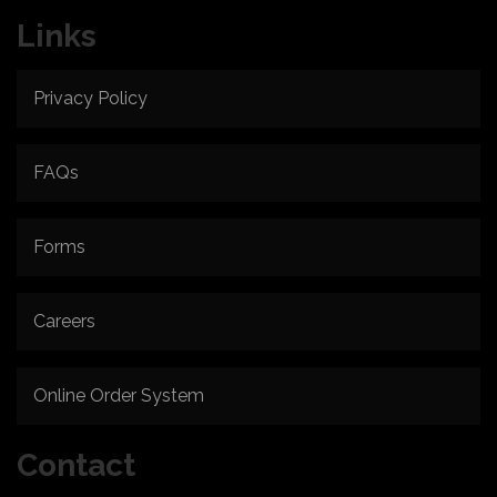
Links
Privacy Policy
FAQs
Forms
Careers
Online Order System
Contact