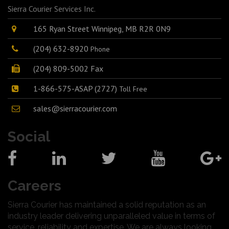
Sierra Courier Services Inc.
165 Ryan Street Winnipeg, MB R2R 0N9
(204) 632-8920
Phone
(204) 809-5002 Fax
1-866-575-ASAP (2727)
Toll Free
sales@sierracourier.com
Social
Careers
Sierra Courier has maintained a solid reputation as an
industry leader delivering unparalleled value in terms of
service, reliability and expertise. We are always looking