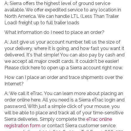
A: Sierra offers the highest level of ground service
available. We offer expedited service to any location in
North America. We can handle LTL (Less Than Trailer
Load) freight up to full trailer loads
What information do I need to place an order?
A: Just give us your account number, tell us the size of
your delivery, where it is going, and how fast you want it
delivered. It's that simple! You can also pay by cash and
we accept all major credit cards. It couldn't be easier!
Please click here to open up a Sierra account right now.
How can I place an order and trace shipments over the
Internet?
A: We call it eTrac. You can learn more about placing an
order online here. All you need is a Sierra eTrac login and
password. With just a simple click of your mouse, you
will be able to place and track all of your time-sensitive
Sierra deliveries. Simply complete the
eTrac online
registration form
or contact Sierra customer service