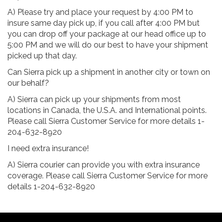
A) Please try and place your request by 4:00 PM to
insure same day pick up, if you call after 4:00 PM but
you can drop off your package at our head office up to
5:00 PM and we will do our best to have your shipment
picked up that day.
Can Sierra pick up a shipment in another city or town on
our behalf?
A) Sierra can pick up your shipments from most
locations in Canada, the U.S.A. and International points.
Please call Sierra Customer Service for more details 1-
204-632-8920
I need extra insurance!
A) Sierra courier can provide you with extra insurance
coverage. Please call Sierra Customer Service for more
details 1-204-632-8920