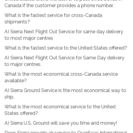
Canada if the customer provides a phone number.
What is the fastest service for cross-Canada
shipments?
A) Sierra Next Flight Out Service for same day delivery
to most major centres
What is the fastest service to the United States offered?
A) Sierra Next Flight Out Service for Same Day delivery
to major centres.
What is the most economical cross-Canada service
available?
A) Sierra Ground Service is the most economical way to
ship.
What is the most economical service to the United
States offered?
A) Sierra U.S. Ground will save you time and money!
Does Sierra provide air service to OverSeas International