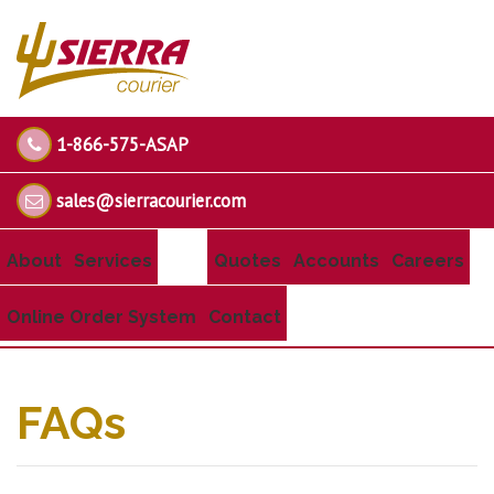
1-866-575-ASAP
sales@sierracourier.com
About
Services
Quotes
Accounts
Careers
Online Order System
Contact
FAQs