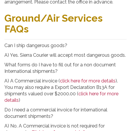
arrangement. Please contact the office in advance.
Ground/Air Services
FAQs
Can I ship dangerous goods?
A) Yes. Sierra Courier will accept most dangerous goods.
What forms do I have to fill out for a non document
International shipments?
A) A Commercial invoice (
click here for more details
).
You may also require a Export Declaration B13A for
shipments valued over $2000.00 (
click here for more
details
)
Do I need a commercial invoice for international
document shipments?
A) No. A Commercial invoice is not required for