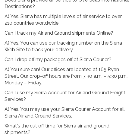
Destinations?
A) Yes. Sierra has multiple levels of air service to over
210 countries worldwide
Can I track my Air and Ground shipments Online?
A) Yes. You can use our tracking number on the Sierra
Web Site to track your delivery.
Can I drop off my packages off at Sierra Courier?
A) You sure can! Our offices are located at 165 Ryan
Street. Our drop-off hours are from 7:30 a.m. – 5:30 p.m.,
Monday – Friday.
Can I use my Sierra Account for Air and Ground Freight
Services?
A) Yes. You may use your Sierra Courier Account for all
Sierra Air and Ground Services.
What's the cut off time for Sierra air and ground
shipments?