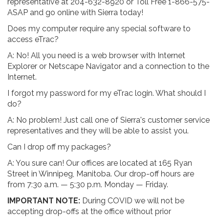
representative at 204-632-8920 or Toll Free 1-866-575-
ASAP and go online with Sierra today!
Does my computer require any special software to
access eTrac?
A: No! All you need is a web browser with Internet
Explorer or Netscape Navigator and a connection to the
Internet.
I forgot my password for my eTrac login. What should I
do?
A: No problem! Just call one of Sierra's customer service
representatives and they will be able to assist you.
Can I drop off my packages?
A: You sure can! Our offices are located at 165 Ryan
Street in Winnipeg, Manitoba. Our drop-off hours are
from 7:30 a.m. — 5:30 p.m. Monday — Friday.
IMPORTANT NOTE:
During COVID we will not be
accepting drop-offs at the office without prior