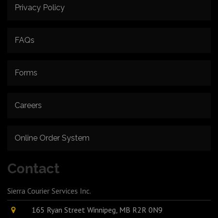
Privacy Policy
FAQs
Forms
Careers
Online Order System
Contact
Sierra Courier Services Inc.
165 Ryan Street Winnipeg, MB R2R 0N9