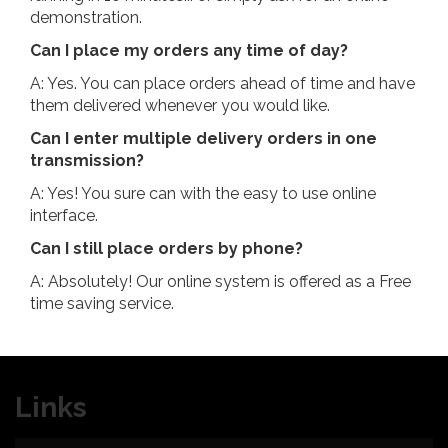
demonstration.
Can I place my orders any time of day?
A: Yes. You can place orders ahead of time and have
them delivered whenever you would like.
Can I enter multiple delivery orders in one
transmission?
A: Yes! You sure can with the easy to use online
interface.
Can I still place orders by phone?
A: Absolutely! Our online system is offered as a Free
time saving service.
Links