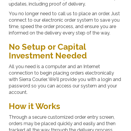
updates, including proof of delivery.
You no longer need to call us to place an order. Just
connect to our electronic order system to save you
time, speed the order process, and ensure you are
informed on the delivery every step of the way.
No Setup or Capital
Investment Needed
All you need is a computer and an Internet
connection to begin placing orders electronically
with
Sierra Courier
. We'll provide you with a login and
password so you can access our system and your
account.
How it Works
Through a secure customized order entry screen,
orders may be placed quickly and easily and then
tracked all the way through the delivery process.