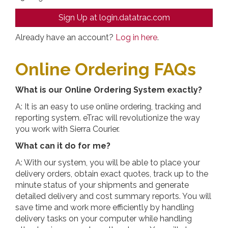
Sign Up at login.datatrac.com
Already have an account?
Log in here
.
Online Ordering FAQs
What is our Online Ordering System exactly?
A: It is an easy to use online ordering, tracking and
reporting system. eTrac will revolutionize the way
you work with Sierra Courier.
What can it do for me?
A: With our system, you will be able to place your
delivery orders, obtain exact quotes, track up to the
minute status of your shipments and generate
detailed delivery and cost summary reports. You will
save time and work more efficiently by handling
delivery tasks on your computer while handling