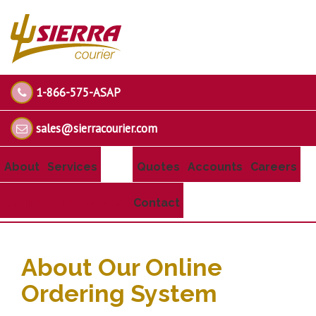
1-866-575-ASAP
sales@sierracourier.com
About
Services
Quotes
Accounts
Careers
Online Order System
Contact
About Our Online
Ordering System