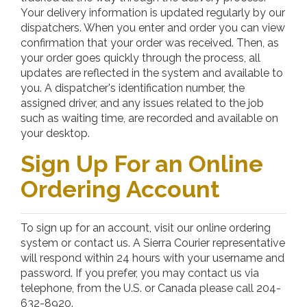
Your delivery information is updated regularly by our
dispatchers. When you enter and order you can view
confirmation that your order was received. Then, as
your order goes quickly through the process, all
updates are reflected in the system and available to
you. A dispatcher's identification number, the
assigned driver, and any issues related to the job
such as waiting time, are recorded and available on
your desktop.
Sign Up For an Online
Ordering Account
To sign up for an account, visit our online ordering
system or contact us. A Sierra Courier representative
will respond within 24 hours with your username and
password. If you prefer, you may contact us via
telephone, from the U.S. or Canada please call 204-
632-8920.