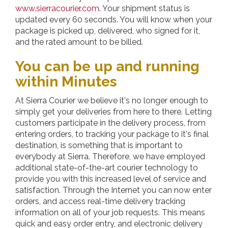
www.sierracourier.com
. Your shipment status is
updated every 60 seconds. You will know when your
package is picked up, delivered, who signed for it,
and the rated amount to be billed.
You can be up and running
within Minutes
At
Sierra Courier
we believe it's no longer enough to
simply get your deliveries from here to there. Letting
customers participate in the delivery process, from
entering orders, to tracking your package to it's final
destination, is something that is important to
everybody at Sierra. Therefore, we have employed
additional state-of-the-art courier technology to
provide you with this increased level of service and
satisfaction. Through the Internet you can now enter
orders, and access real-time delivery tracking
information on all of your job requests. This means
quick and easy order entry, and electronic delivery