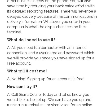
other business needs on the phone. You will also
save time by reducing your back office efforts with
its detailed reporting features. There will never be a
delayed delivery because of miscommunications in
delivery information. Whatever you enter in your
computer is what the dispatcher sees on their
terminal.
What do I need to use it?
A: All you need is a computer with an Internet
connection, and a user name and password which
we will provide you once you have signed up for a
Free account.
What will it cost me?
A: Nothing! Signing up for an account is free!
How can I try it?
A: Call Sierra Courier today and let us know you
would like to be set up. We can have you up and
running in 10 minutes... or simply ask for an online