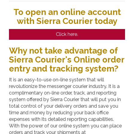
To open an online account
with Sierra Courier today
Click here.
Why not take advantage of
Sierra Courier's Online order
entry and tracking system?
It is an easy-to-use on-line system that will
revolutionize the messenger courier industry. It is a
complimentary on-line order, track, and reporting
system offered by
Sierra Courier
that will put you in
total control of your delivery orders and save you
time and money by reducing your back office
expenses with its detailed reporting capabilities.
With the power of our online system you can place
orders and track your shipments at