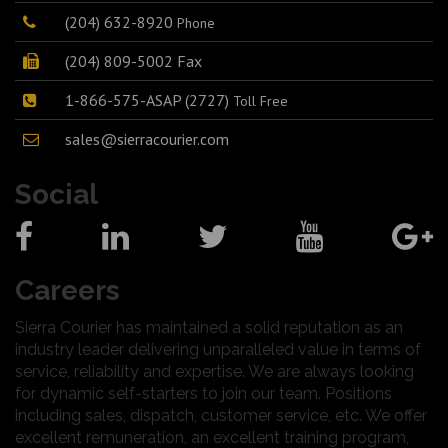
(204) 632-8920
Phone
(204) 809-5002 Fax
1-866-575-ASAP (2727)
Toll Free
sales@sierracourier.com
Social
Careers
Sierra Courier has maintained a solid reputation as an
industry leader delivering unparalleled value in terms of
service, reliability and expertise. We are always looking
for dynamic self-starters to join our team. Positions
including sales, dispatch, customer service, etc. We offer
excellent remuneration, an excellent training program,